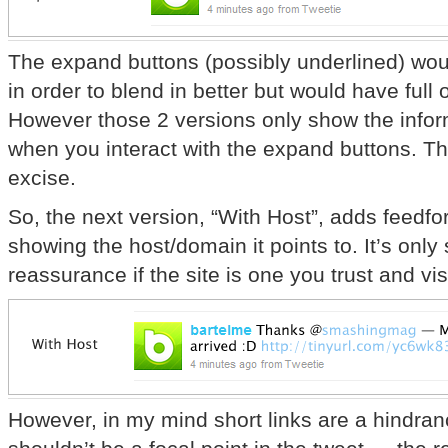
The expand buttons (possibly underlined) woul
in order to blend in better but would have ful
However those 2 versions only show the inform
when you interact with the expand buttons. Thi
excise.
So, the next version, “With Host”, adds feedfo
showing the host/domain it points to. It’s only s
reassurance if the site is one you trust and visi
However, in my mind short links are a hindran