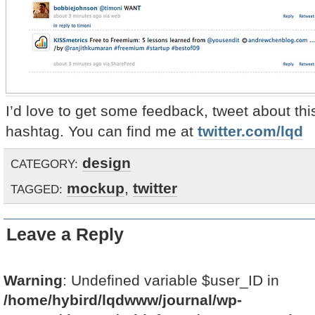
I’d love to get some feedback, tweet about thi
hashtag. You can find me at
twitter.com/lqd
design
CATEGORY:
mockup
,
twitter
TAGGED:
Leave a Reply
Warning
: Undefined variable $user_ID in
/home/hybird/lqdwww/journal/wp-