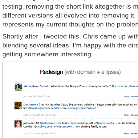
testing, removing the short link altogether is 
different versions all evolved into removing it,
represents my current thoughts on the proble
Shortly after I tweeted this, Chris came up wi
blending several ideas. I’m happy with the dir
getting somewhere interesting.