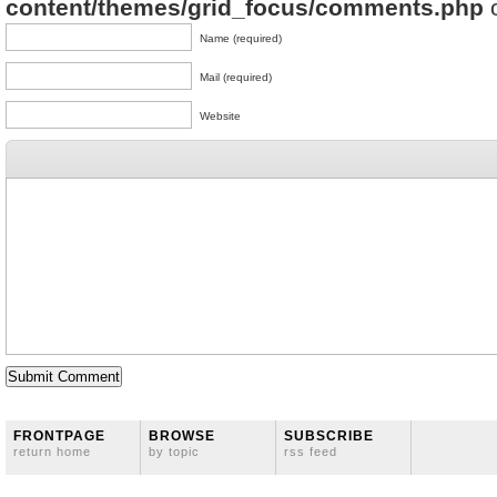
content/themes/grid_focus/comments.php
o
Name (required)
Mail (required)
Website
FRONTPAGE
BROWSE
SUBSCRIBE
return home
by topic
rss feed