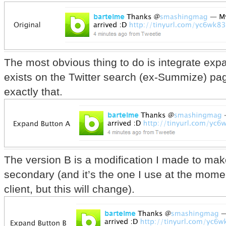
The most obvious thing to do is integrate ex
exists on the Twitter search (ex-Summize) pag
exactly that.
The version B is a modification I made to ma
secondary (and it’s the one I use at the mom
client, but this will change).