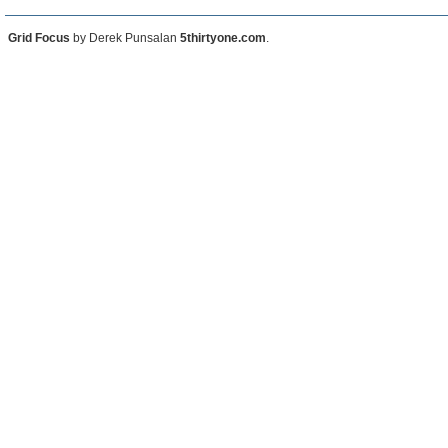
Grid Focus
by Derek Punsalan
5thirtyone.com
.