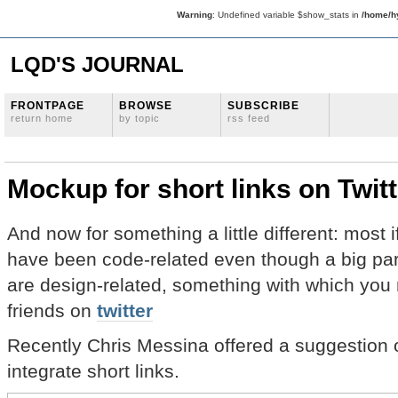
Warning
: Undefined variable $show_stats in
/home/hy
LQD'S JOURNAL
FRONTPAGE
BROWSE
SUBSCRIBE
return home
by topic
rss feed
Mockup for short links on Twitt
And now for something a little different: most i
have been code-related even though a big par
are design-related, something with which you m
friends on
twitter
Recently Chris Messina offered a suggestion o
integrate short links.