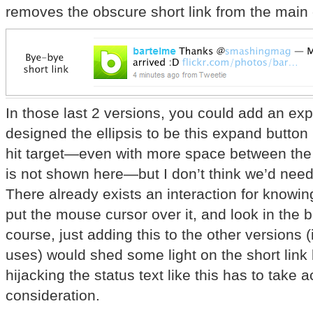
removes the obscure short link from the main 
In those last 2 versions, you could add an expa
designed the ellipsis to be this expand button b
hit target—even with more space between the l
is not shown here—but I don’t think we’d need
There already exists an interaction for knowing
put the mouse cursor over it, and look in the b
course, just adding this to the other versions 
uses) would shed some light on the short link
hijacking the status text like this has to take a
consideration.