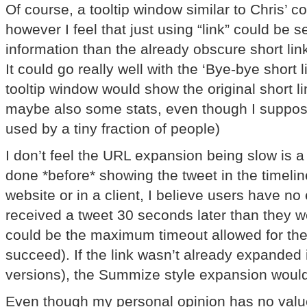
Of course, a tooltip window similar to Chris’ c
however I feel that just using “link” could be 
information than the already obscure short lin
It could go really well with the ‘Bye-bye short 
tooltip window would show the original short l
maybe also some stats, even though I suppose
used by a tiny fraction of people)
I don’t feel the URL expansion being slow is a
done *before* showing the tweet in the timeline
website or in a client, I believe users have no 
received a tweet 30 seconds later than they w
could be the maximum timeout allowed for th
succeed). If the link wasn’t already expanded i
versions), the Summize style expansion woul
Even though my personal opinion has no valu