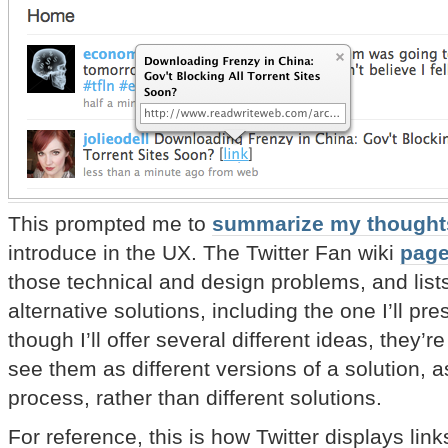
This prompted me to
summarize my thought
introduce in the UX. The Twitter Fan wiki
page
those technical and design problems, and list
alternative solutions, including the one I’ll pr
though I’ll offer several different ideas, they’r
see them as different versions of a solution, a
process, rather than different solutions.
For reference, this is how Twitter displays lin