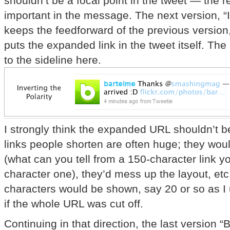
shouldn’t be a focal point in the tweet — the r
important in the message. The next version, “In
keeps the feedforward of the previous version
puts the expanded link in the tweet itself. The
to the sideline here.
I strongly think the expanded URL shouldn’t b
links people shorten are often huge; they would
(what can you tell from a 150-character link y
character one), they’d mess up the layout, etc.
characters would be shown, say 20 or so as I 
if the whole URL was cut off.
Continuing in that direction, the last version “